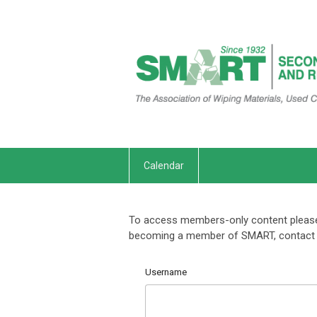
Calendar
To access members-only content please 
becoming a member of SMART, contact 
Username