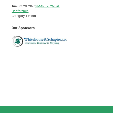
Tue Oct 20, 2026
SMART 2026 Fall
Conference
Category: Events
Our Sponsors