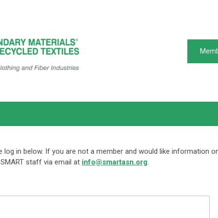
Memb
log in below. If you are not a member and would like information o
SMART staff via email at
info@smartasn.org
.