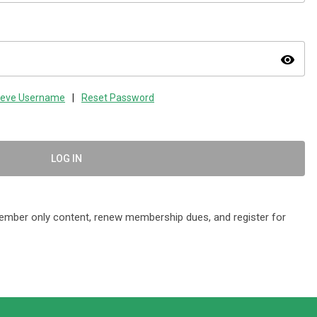
visibility
ieve Username
|
Reset Password
LOG IN
mber only content, renew membership dues, and register for