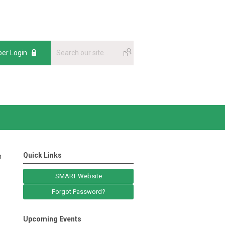
er Login
Quick Links
n
SMART Website
Forgot Password?
Upcoming Events