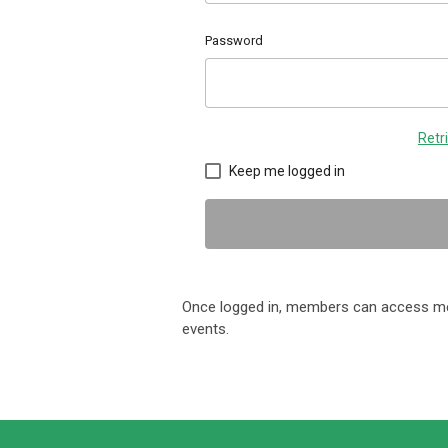
Password
Retr
Keep me logged in
Once logged in, members can access me
events.