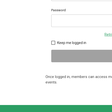
Password
Retr
Keep me logged in
Once logged in, members can access me
events.