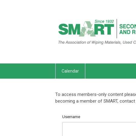
Calendar
To access members-only content please 
becoming a member of SMART, contact 
Username