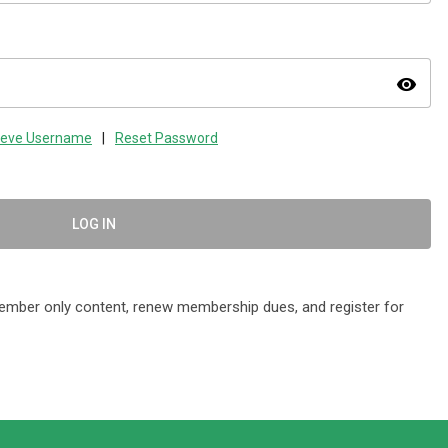
visibility
ieve Username
|
Reset Password
LOG IN
mber only content, renew membership dues, and register for