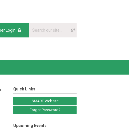
er Login
Quick Links
n
SMART Website
Forgot Password?
Upcoming Events