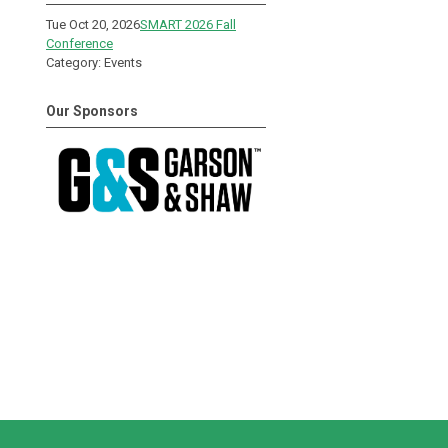
Tue Oct 20, 2026
SMART 2026 Fall
Conference
Category: Events
Our Sponsors