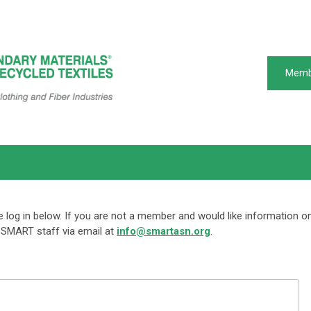
Memb
log in below. If you are not a member and would like information o
SMART staff via email at
info@smartasn.org
.